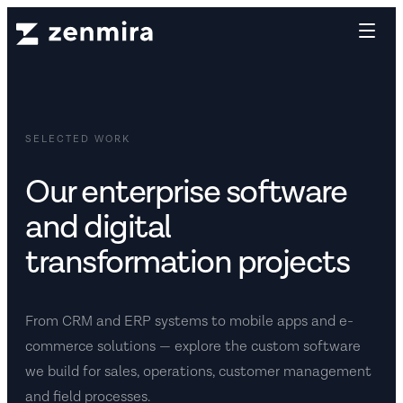
SELECTED WORK
Our enterprise software
and digital
transformation projects
From CRM and ERP systems to mobile apps and e-
commerce solutions — explore the custom software
we build for sales, operations, customer management
and field processes.