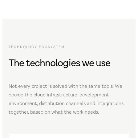
TECHNOLOGY ECOSYSTEM
The technologies we use
Not every project is solved with the same tools. We
decide the cloud infrastructure, development
environment, distribution channels and integrations
together, based on what the work needs.