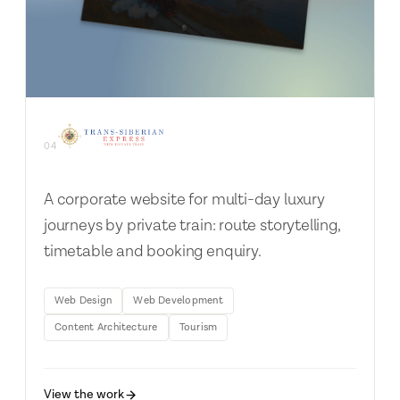
04
A corporate website for multi-day luxury
journeys by private train: route storytelling,
timetable and booking enquiry.
Web Design
Web Development
Content Architecture
Tourism
View the work