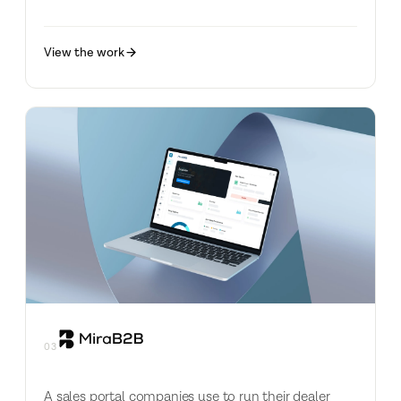
View the work
03
A sales portal companies use to run their dealer