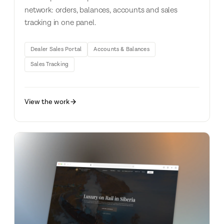
network: orders, balances, accounts and sales
tracking in one panel.
Dealer Sales Portal
Accounts & Balances
Sales Tracking
View the work