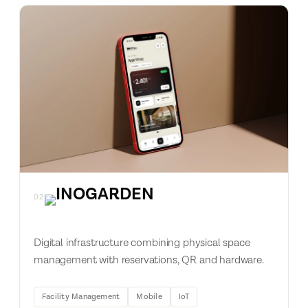
02
Digital infrastructure combining physical space
management with reservations, QR and hardware.
Facility Management
Mobile
IoT