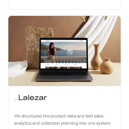
05
We structured the product data and tied sales,
analytics and collection planning into one system.