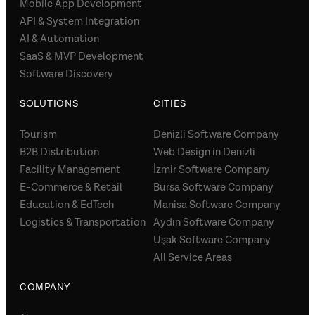
Mobile App Development
API & System Integration
AI & Automation
SaaS & MVP Development
Software Discovery
SOLUTIONS
CITIES
Tourism
Denizli Software Company
B2B Distribution
Web Design in Denizli
Facility Management
İzmir Software Company
E-Commerce & Retail
Bursa Software Company
Education & EdTech
Manisa Software Company
Logistics & Transportation
Aydın Software Company
Uşak Software Company
All Service Areas
COMPANY