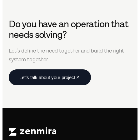
Do you have an operation that
needs solving?
Let’s define the need together and build the right
system together.
Let’s talk about your project