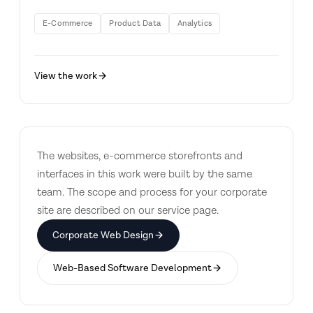
E-Commerce
Product Data
Analytics
View the work
The websites, e-commerce storefronts and
interfaces in this work were built by the same
team. The scope and process for your corporate
site are described on our service page.
Corporate Web Design
Web-Based Software Development