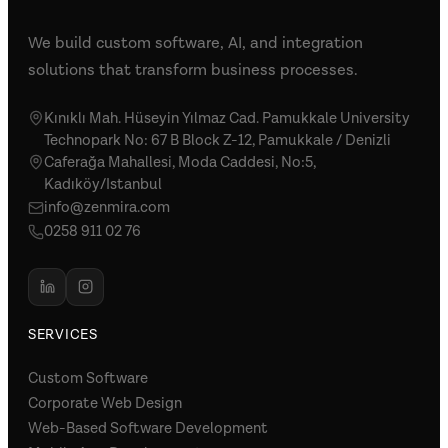
We build custom software, AI, and integration
solutions that transform business processes.
Kınıklı Mah. Hüseyin Yılmaz Cad. Pamukkale University
Technopark No: 67 B Block Z-12, Pamukkale / Denizli
Caferağa Mahallesi, Moda Caddesi, No:5,
Kadıköy/Istanbul
info@zenmira.com
0258 911 02 76
SERVICES
Custom Software
Corporate Web Design
Web-Based Software Development