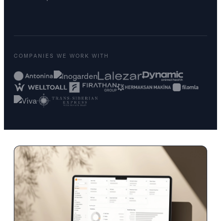
COMPANIES WE WORK WITH