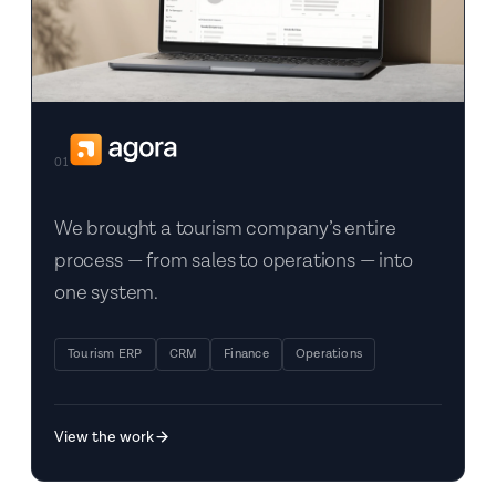
01
We brought a tourism company’s entire
process — from sales to operations — into
one system.
Tourism ERP
CRM
Finance
Operations
View the work