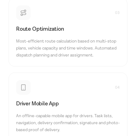
03
Route Optimization
Most-efficient route calculation based on multi-stop
plans, vehicle capacity and time windows. Automated
dispatch planning and driver assignment.
04
Driver Mobile App
An offline-capable mobile app for drivers. Task lists,
navigation, delivery confirmation, signature and photo-
based proof of delivery.