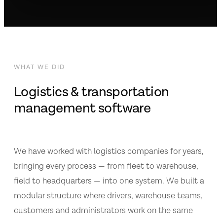
WHAT WE DID
Logistics & transportation
management software
We have worked with logistics companies for years,
bringing every process — from fleet to warehouse,
field to headquarters — into one system. We built a
modular structure where drivers, warehouse teams,
customers and administrators work on the same