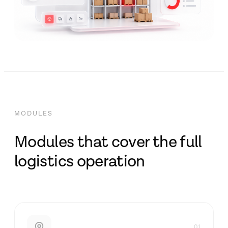
MODULES
Modules that cover the full
logistics operation
01