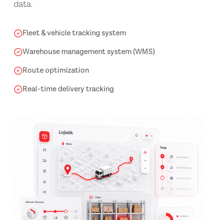
data.
Fleet & vehicle tracking system
Warehouse management system (WMS)
Route optimization
Real-time delivery tracking