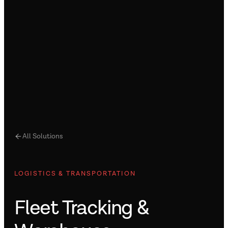
All Solutions
LOGISTICS & TRANSPORTATION
Fleet Tracking &