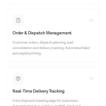
05
Order & Dispatch Management
Customer orders, dispatch planning, load
consolidation and delivery tracking. Automated label
and waybill printing.
06
Real-Time Delivery Tracking
A live shipment tracking page for customers.