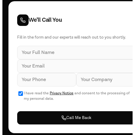
We’ll Call You
Fill in the form and our experts will reach out to you shortly.
I have read the
Privacy Notice
and consent to the processing of
my personal data.
Call Me Back