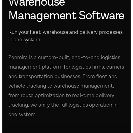
Warehouse
Management Software
Run your fleet, warehouse and delivery processes
in one system
Zenmira is a custom-built, end-to-end logistics
management platform for logistics firms, carriers
and transportation businesses. From fleet and
vehicle tracking to warehouse management,
from route optimization to real-time delivery
tracking, we unify the full logistics operation in
one system.