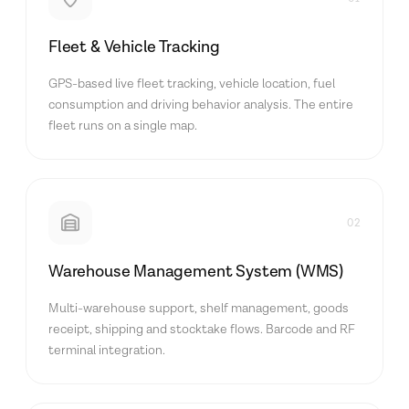
Fleet & Vehicle Tracking
GPS-based live fleet tracking, vehicle location, fuel
consumption and driving behavior analysis. The entire
fleet runs on a single map.
02
Warehouse Management System (WMS)
Multi-warehouse support, shelf management, goods
receipt, shipping and stocktake flows. Barcode and RF
terminal integration.