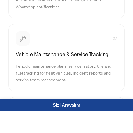
Automated status updates via SMS, email and
WhatsApp notifications.
07
Vehicle Maintenance & Service Tracking
Periodic maintenance plans, service history, tire and
fuel tracking for fleet vehicles. Incident reports and
service team management.
Sizi Arayalım
08
Driver Performance Management