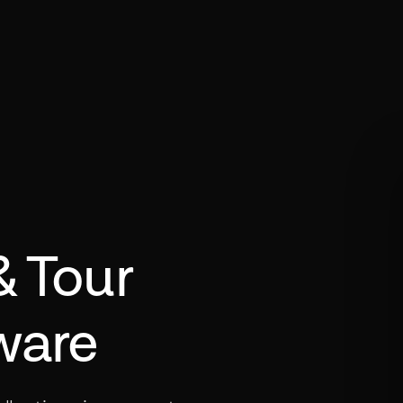
& Tour
ware