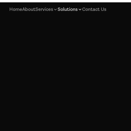
Home
About
Services
Solutions
Contact Us