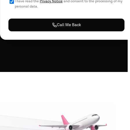
I have read the
Privacy Notice
and consent to the processing of my
personal data.
Call Me Back