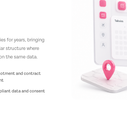
s for years, bringing
lar structure where
 on the same data.
llotment and contract
nt
iant data and consent