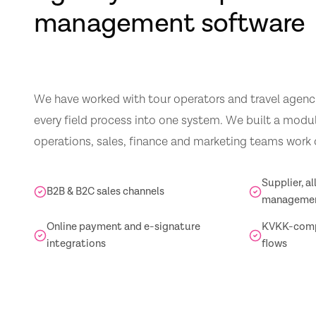
management software
We have worked with tour operators and travel agencie
every field process into one system. We built a modu
operations, sales, finance and marketing teams work
Supplier, a
B2B & B2C sales channels
manageme
Online payment and e-signature
KVKK-compl
integrations
flows