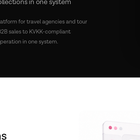
ollections in one system
atform for travel agencies and tour
 B2B sales to KVKK-compliant
peration in one system.
ns