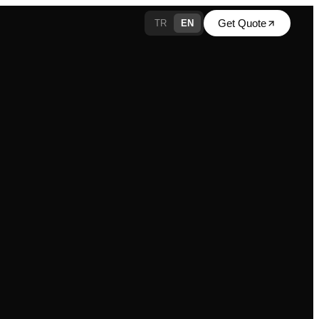
Get Quote
TR
EN